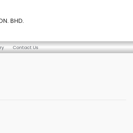
N. BHD.
ry
Contact Us