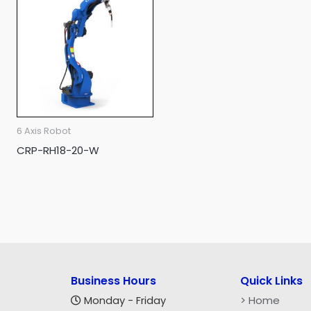
6 Axis Robot
CRP-RH18-20-W
Business Hours
Quick Links
> Home
Monday - Friday