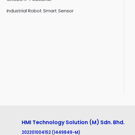
Industrial Robot Smart Sensor
HMI Technology Solution (M) Sdn. Bhd.
202201004152 (1449849-M
)