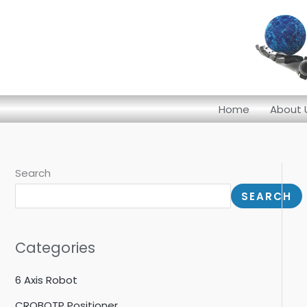
Skip
to
content
Home
About 
Search
SEARCH
Categories
6 Axis Robot
CROBOTP Positioner