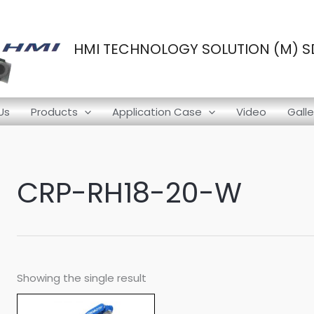
HMI TECHNOLOGY SOLUTION (M) SD
Us
Products
Application Case
Video
Galle
CRP-RH18-20-W
Showing the single result